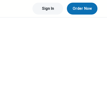
Sign In
Order Now