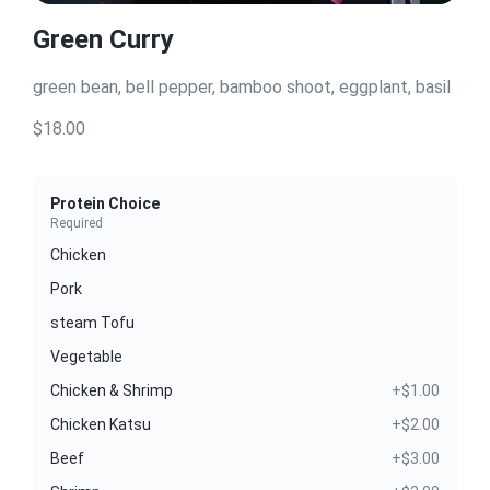
Green Curry
green bean, bell pepper, bamboo shoot, eggplant, basil
$18.00
Protein Choice
Required
Chicken
Pork
steam Tofu
Vegetable
Chicken & Shrimp
+$1.00
Chicken Katsu
+$2.00
Beef
+$3.00