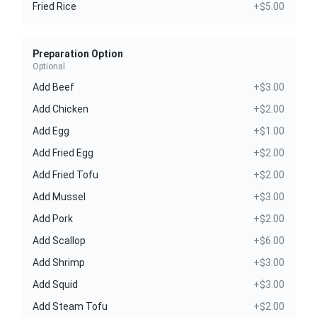
Fried Rice
+$5.00
Preparation Option
Optional
Add Beef
+$3.00
Add Chicken
+$2.00
Add Egg
+$1.00
Add Fried Egg
+$2.00
Add Fried Tofu
+$2.00
Add Mussel
+$3.00
Add Pork
+$2.00
Add Scallop
+$6.00
Add Shrimp
+$3.00
Add Squid
+$3.00
Add Steam Tofu
+$2.00