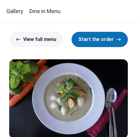
s
Gallery
Dine in Menu
View full menu
Start the order