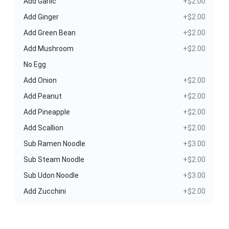
Add Garlic
+$2.00
Add Ginger
+$2.00
Add Green Bean
+$2.00
Add Mushroom
+$2.00
No Egg
Add Onion
+$2.00
Add Peanut
+$2.00
Add Pineapple
+$2.00
Add Scallion
+$2.00
Sub Ramen Noodle
+$3.00
Sub Steam Noodle
+$2.00
Sub Udon Noodle
+$3.00
Add Zucchini
+$2.00