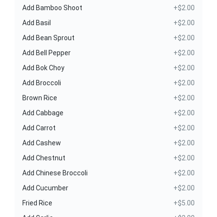
Add Bamboo Shoot
+$2.00
Add Basil
+$2.00
Add Bean Sprout
+$2.00
Add Bell Pepper
+$2.00
Add Bok Choy
+$2.00
Add Broccoli
+$2.00
Brown Rice
+$2.00
Add Cabbage
+$2.00
Add Carrot
+$2.00
Add Cashew
+$2.00
Add Chestnut
+$2.00
Add Chinese Broccoli
+$2.00
Add Cucumber
+$2.00
Fried Rice
+$5.00