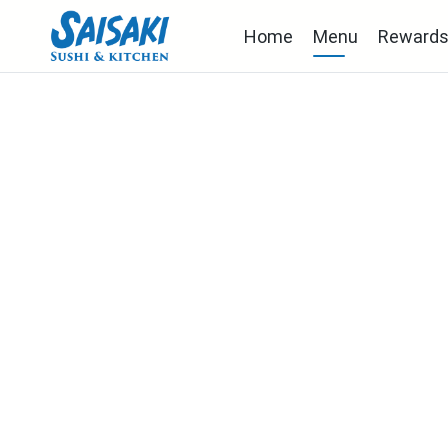
Home
Menu
Reward