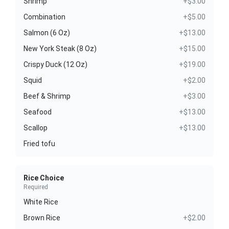
Shrimp
+$3.00
Combination
+$5.00
Salmon (6 Oz)
+$13.00
New York Steak (8 Oz)
+$15.00
Crispy Duck (12 Oz)
+$19.00
Squid
+$2.00
Beef & Shrimp
+$3.00
Seafood
+$13.00
Scallop
+$13.00
Fried tofu
Rice Choice
Required
White Rice
Brown Rice
+$2.00