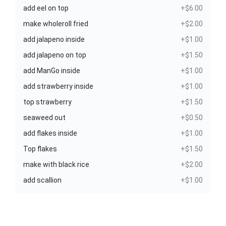
add eel on top
+$6.00
make wholeroll fried
+$2.00
add jalapeno inside
+$1.00
add jalapeno on top
+$1.50
add ManGo inside
+$1.00
add strawberry inside
+$1.00
top strawberry
+$1.50
seaweed out
+$0.50
add flakes inside
+$1.00
Top flakes
+$1.50
make with black rice
+$2.00
add scallion
+$1.00