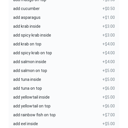
add cucumber
+$0.50
add asparagus
+$1.00
add krab inside
+$3.00
add spicy krab inside
+$3.00
add krab on top
+$4.00
add spicy krab on top
+$4.00
add salmon inside
+$4.00
add salmon on top
+$5.00
add tuna inside
+$5.00
add tuna on top
+$6.00
add yellowtail inside
+$5.00
add yellowtail on top
+$6.00
add rainbow fish on top
+$7.00
add eel inside
+$5.00