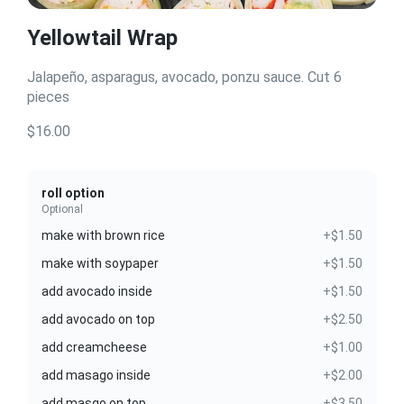
Yellowtail Wrap
Jalapeño, asparagus, avocado, ponzu sauce. Cut 6
pieces
$16.00
roll option
Optional
make with brown rice
+$1.50
make with soypaper
+$1.50
add avocado inside
+$1.50
add avocado on top
+$2.50
add creamcheese
+$1.00
add masago inside
+$2.00
add masgo on top
+$3.50