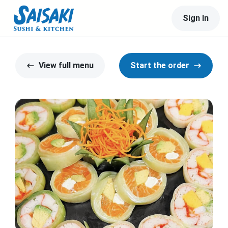
Sign In
View full menu
Start the order