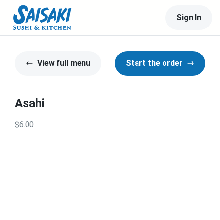
Sign In
View full menu
Start the order
Asahi
$6.00