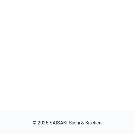
©
2026
SAISAKI Sushi & Kitchen