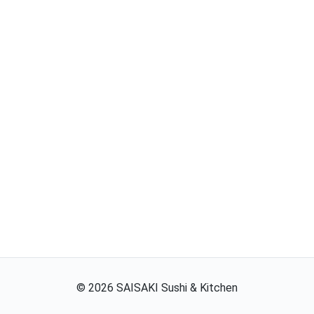
©
2026
SAISAKI Sushi & Kitchen