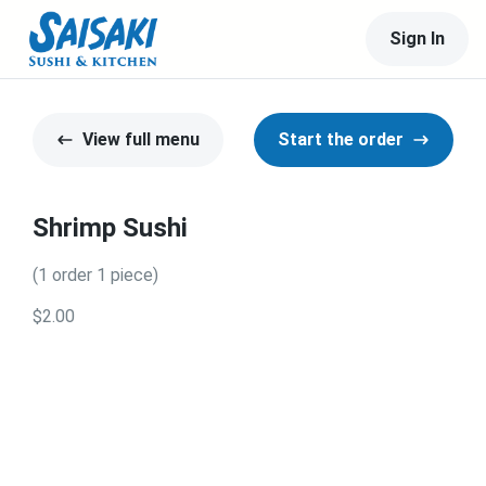
Sign In
View full menu
Start the order
Shrimp Sushi
(1 order 1 piece)
$2.00