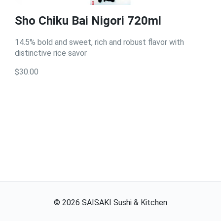
Sho Chiku Bai Nigori 720ml
14.5% bold and sweet, rich and robust flavor with
distinctive rice savor
$30.00
©
2026
SAISAKI Sushi & Kitchen