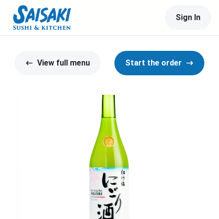
Sign In
View full menu
Start the order