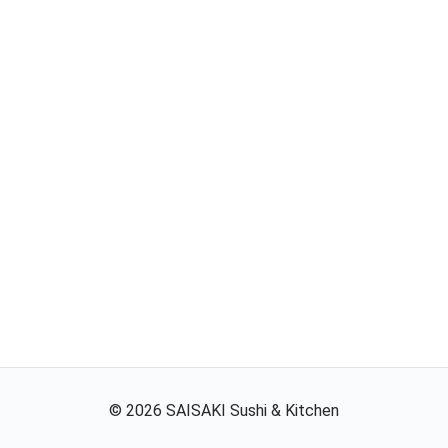
©
2026
SAISAKI Sushi & Kitchen