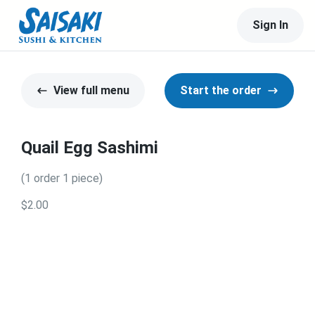
Sign In
View full menu
Start the order
Quail Egg Sashimi
(1 order 1 piece)
$2.00