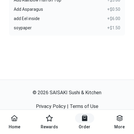
Add Rainbow Fish on Top
+$5.00
Add Asparagus
+$0.50
add Eel inside
+$6.00
soypaper
+$1.50
©
2026
SAISAKI Sushi & Kitchen
Privacy Policy
|
Terms of Use
Powered By
Home
Rewards
Order
More