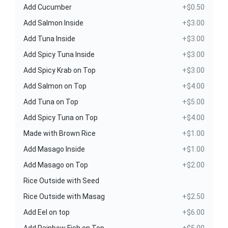
Add Cucumber
+$0.50
Add Salmon Inside
+$3.00
Add Tuna Inside
+$3.00
Add Spicy Tuna Inside
+$3.00
Add Spicy Krab on Top
+$3.00
Add Salmon on Top
+$4.00
Add Tuna on Top
+$5.00
Add Spicy Tuna on Top
+$4.00
Made with Brown Rice
+$1.00
Add Masago Inside
+$1.00
Add Masago on Top
+$2.00
Rice Outside with Seed
Rice Outside with Masag
+$2.50
Add Eel on top
+$6.00