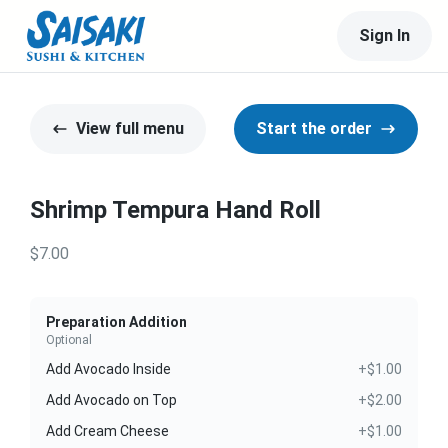
Sign In
View full menu
Start the order
Shrimp Tempura Hand Roll
$7.00
Preparation Addition
Optional
Add Avocado Inside
+$1.00
Add Avocado on Top
+$2.00
Add Cream Cheese
+$1.00