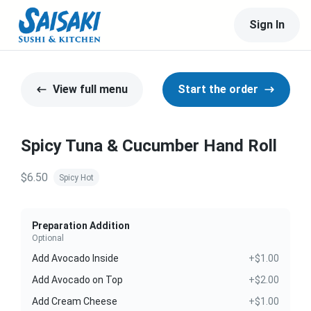
Sign In
View full menu
Start the order
Spicy Tuna & Cucumber Hand Roll
$6.50
Spicy Hot
Preparation Addition
Optional
Add Avocado Inside
+$1.00
Add Avocado on Top
+$2.00
Add Cream Cheese
+$1.00