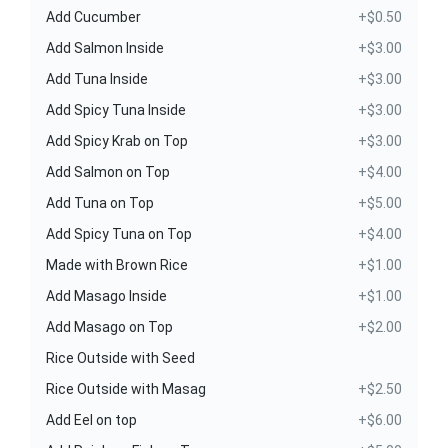
Add Cucumber
+$0.50
Add Salmon Inside
+$3.00
Add Tuna Inside
+$3.00
Add Spicy Tuna Inside
+$3.00
Add Spicy Krab on Top
+$3.00
Add Salmon on Top
+$4.00
Add Tuna on Top
+$5.00
Add Spicy Tuna on Top
+$4.00
Made with Brown Rice
+$1.00
Add Masago Inside
+$1.00
Add Masago on Top
+$2.00
Rice Outside with Seed
Rice Outside with Masag
+$2.50
Add Eel on top
+$6.00