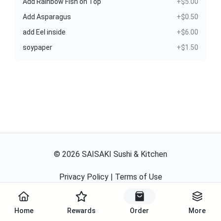
Add Rainbow Fish on Top
+$5.00
Add Asparagus
+$0.50
add Eel inside
+$6.00
soypaper
+$1.50
©
2026
SAISAKI Sushi & Kitchen
Privacy Policy
|
Terms of Use
Powered By
Home
Rewards
Order
More