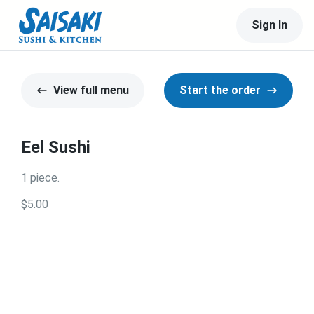
Sign In
View full menu
Start the order
Eel Sushi
1 piece.
$5.00