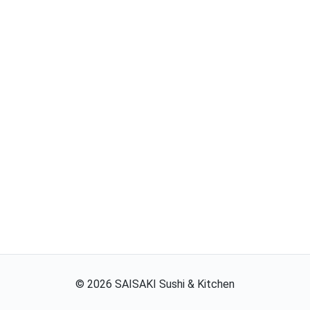
©
2026
SAISAKI Sushi & Kitchen