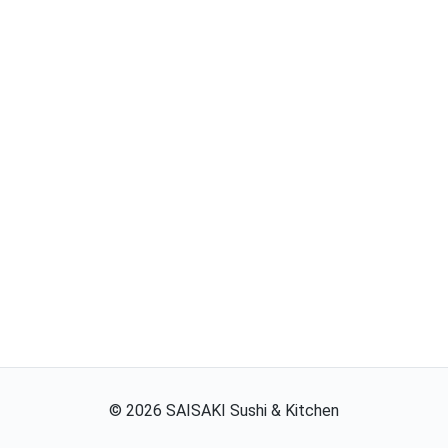
©
2026
SAISAKI Sushi & Kitchen