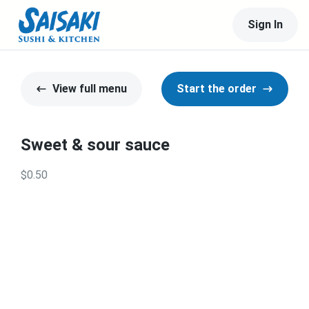
Sign In
View full menu
Start the order
Sweet & sour sauce
$0.50