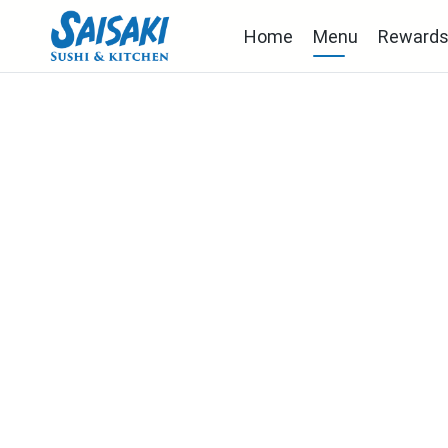
Home
Menu
Reward