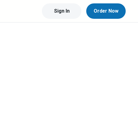
Sign In
Order Now