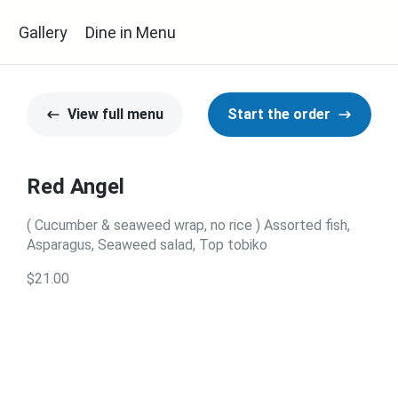
s
Gallery
Dine in Menu
View full menu
Start the order
Red Angel
( Cucumber & seaweed wrap, no rice ) Assorted fish,
Asparagus, Seaweed salad, Top tobiko
$21.00