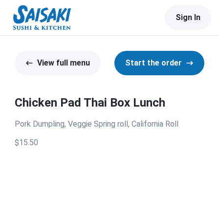
Sign In
View full menu
Start the order
Chicken Pad Thai Box Lunch
Pork Dumpling, Veggie Spring roll, California Roll
$15.50