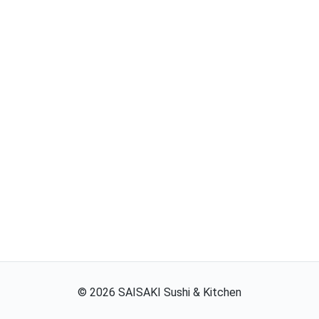
©
2026
SAISAKI Sushi & Kitchen