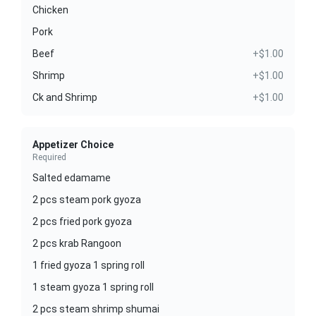
Chicken
Pork
Beef
+$1.00
Shrimp
+$1.00
Ck and Shrimp
+$1.00
Appetizer Choice
Required
Salted edamame
2 pcs steam pork gyoza
2 pcs fried pork gyoza
2 pcs krab Rangoon
1 fried gyoza 1 spring roll
1 steam gyoza 1 spring roll
2 pcs steam shrimp shumai