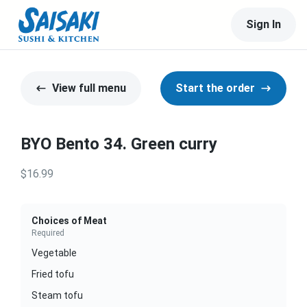
Sign In
View full menu
Start the order
BYO Bento 34. Green curry
$16.99
Choices of Meat
Required
Vegetable
Fried tofu
Steam tofu