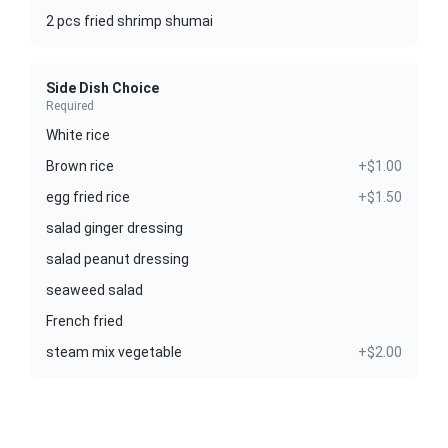
2 pcs fried shrimp shumai
Side Dish Choice
Required
White rice
Brown rice
+$1.00
egg fried rice
+$1.50
salad ginger dressing
salad peanut dressing
seaweed salad
French fried
steam mix vegetable
+$2.00